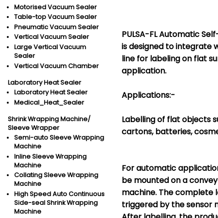
Motorised Vacuum Sealer
Table-top Vacuum Sealer
Pneumatic Vacuum Sealer
PULSA-FL Automatic Self
Vertical Vacuum Sealer
is designed to integrate 
Large Vertical Vacuum
Sealer
line for labeling on flat 
Vertical Vacuum Chamber
application.
Laboratory Heat Sealer
Laboratory Heat Sealer
Applications:-
Medical_Heat_Sealer
Labelling of flat objects
Shrink Wrapping Machine/
Sleeve Wrapper
cartons, batteries, cosme
Semi-auto Sleeve Wrapping
Machine
Inline Sleeve Wrapping
Machine
For automatic applicatio
Collating Sleeve Wrapping
be mounted on a conveyo
Machine
machine. The complete la
High Speed Auto Continuous
Side-seal Shrink Wrapping
triggered by the sensor 
Machine
After labelling, the prod