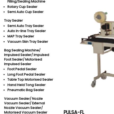
Filling/Sealing Machine
Rotary Cup Sealer
Semi Auto Cup Sealer
Tray Sealer
Semi Auto Tray Sealer
Auto In-line Tray Sealer
MAP Tray Sealer
Vacuum Skin Tray Sealer
Bag Sealing Machine/
Impulsed Sealer/
Impulsed
Foot Sealer/
Motorised
Impulsed Sealer
Foot Pedal Sealer
Long Foot Pedal Sealer
Table Top Motorised Sealer
Hand Held Tong Sealer
Pneumatic Bag Sealer
Vacuum Sealer/
Nozzle
Vacuum Sealer/
External
Nozzle Vacuum Sealer/
PULSA-FL
Motorised Vacuum Sealer