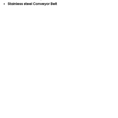
Stainless steel Conveyor Belt