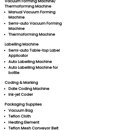
Vacuum Forming Machine/
Thermoforming Machine
Manual Vacuum Forming
Machine
Semi-auto Vacuum Forming
Machine
Thermoforming Machine
Labelling Machine
Semi-auto Table-top Label
Applicator
Auto Labelling Machine
Auto Labelling Machine for
bottle
Coding & Marking
Date Coding Machine
Ink-jet Coder
Packaging Supplies
Vacuum Bag
Teflon Cloth
Heating Element
Teflon Mesh Conveyor Belt