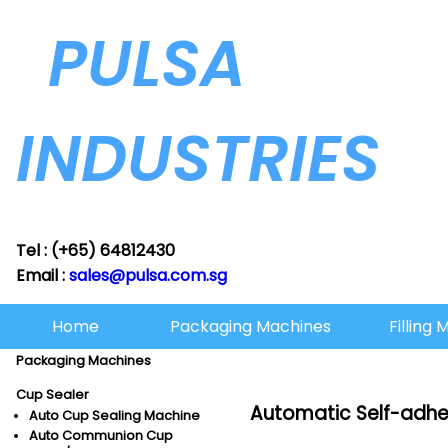
PULSA
INDUSTRIES
Tel : (+65) 64812430
Email :
sales@pulsa.com.sg
Home
Packaging Machines
Filling
Packaging Machines
Cup Sealer
Automatic Self-adhe
Auto Cup Sealing Machine
Auto Communion Cup