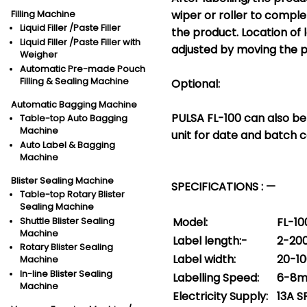
wiper or roller to comple
Filling Machine
Liquid Filler /Paste Filler
the product. Location of
Liquid Filler /Paste Filler with
adjusted by moving the p
Weigher
Automatic Pre-made Pouch
Filling & Sealing Machine
Optional:
Automatic Bagging Machine
PULSA FL-100 can also be 
Table-top Auto Bagging
Machine
unit for date and batch c
Auto Label & Bagging
Machine
Blister Sealing Machine
SPECIFICATIONS : —
Table-top Rotary Blister
Sealing Machine
Model:
FL-10
Shuttle Blister Sealing
Machine
Label length:-
2-2
Rotary Blister Sealing
Label width:
20-1
Machine
In-line Blister Sealing
Labelling Speed:
6-8m
Machine
Electricity Supply:
13A 